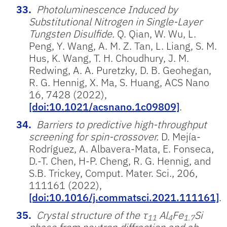
Photoluminescence Induced by
Substitutional Nitrogen in Single-Layer
Tungsten Disulfide.
Q. Qian, W. Wu, L.
Peng, Y. Wang, A. M. Z. Tan, L. Liang, S. M.
Hus, K. Wang, T. H. Choudhury, J. M.
Redwing, A. A. Puretzky, D. B. Geohegan,
R. G. Hennig, X. Ma, S. Huang, ACS Nano
16, 7428 (2022),
[doi:10.1021/acsnano.1c09809]
.
Barriers to predictive high-throughput
screening for spin-crossover.
D. Mejía-
Rodríguez, A. Albavera-Mata, E. Fonseca,
D.-T. Chen, H-P. Cheng, R. G. Hennig, and
S.B. Trickey, Comput. Mater. Sci., 206,
111161 (2022),
[doi:10.1016/j.commatsci.2021.111161]
.
Crystal structure of the τ
Al
Fe
Si
11
4
1.7