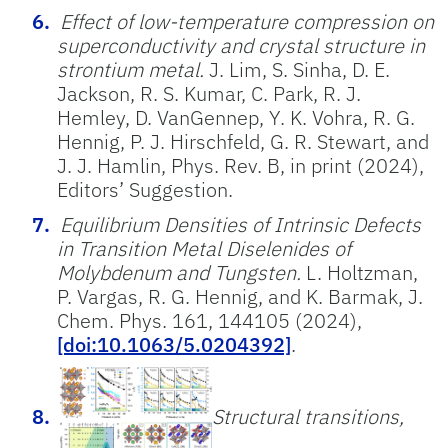
Effect of low-temperature compression on
superconductivity and crystal structure in
strontium metal.
J. Lim, S. Sinha, D. E.
Jackson, R. S. Kumar, C. Park, R. J.
Hemley, D. VanGennep, Y. K. Vohra, R. G.
Hennig, P. J. Hirschfeld, G. R. Stewart, and
J. J. Hamlin, Phys. Rev. B, in print (2024),
Editors’ Suggestion.
Equilibrium Densities of Intrinsic Defects
in Transition Metal Diselenides of
Molybdenum and Tungsten.
L. Holtzman,
P. Vargas, R. G. Hennig, and K. Barmak, J.
Chem. Phys. 161, 144105 (2024),
[doi:10.1063/5.0204392]
.
Structural transitions,