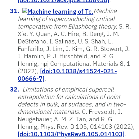
Machine
learning of superconducting critical
temperature from Eliashberg theory.
S. R.
Xie, Y. Quan, A. C. Hire, B. Deng, J. M.
DeStefano, I. Salinas, U. S. Shah, L.
Fanfarillo, J. Lim, J. Kim, G. R. Stewart, J.
J. Hamlin, P. J. Hirschfeld, and R. G.
Hennig, npj Computational Materials 8, 1
(2022),
[doi:10.1038/s41524-021-
00666-7]
.
Limitations of empirical supercell
extrapolation for calculations of point
defects in bulk, at surfaces, and in two-
dimensional materials.
C. Freysoldt, J.
Neugebauer, A. M. Z. Tan, and R. G.
Hennig, Phys. Rev. B 105, 014103 (2022),
[doi:10.1103/PhysRevB.105.014103]
.