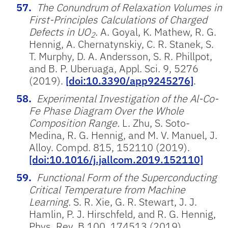
The Conundrum of Relaxation Volumes in
First-Principles Calculations of Charged
Defects in UO
.
A. Goyal, K. Mathew, R. G.
2
Hennig, A. Chernatynskiy, C. R. Stanek, S.
T. Murphy, D. A. Andersson, S. R. Phillpot,
and B. P. Uberuaga, Appl. Sci. 9, 5276
(2019).
[doi:10.3390/app9245276]
.
Experimental Investigation of the Al-Co-
Fe Phase Diagram Over the Whole
Composition Range.
L. Zhu, S. Soto-
Medina, R. G. Hennig, and M. V. Manuel, J.
Alloy. Compd. 815, 152110 (2019).
[doi:10.1016/j.jallcom.2019.152110]
Functional Form of the Superconducting
Critical Temperature from Machine
Learning.
S. R. Xie, G. R. Stewart, J. J.
Hamlin, P. J. Hirschfeld, and R. G. Hennig,
Phys. Rev. B 100, 174513 (2019).