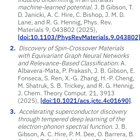
machine-learned potential.
J. B Gibson, T.
D. Janicki, A. C. Hire, C. Bishop, J. M. D.
Lane, and R. G. Hennig, Phys. Rev.
Materials 9, 043802 (2025),
[doi:10.1103/PhysRevMaterials.9.043802
Discovery of Spin-Crossover Materials
with Equivariant Graph Neural Networks
and Relevance-Based Classification.
A.
Albavera-Mata, P. Prakash, J. B. Gibson, E.
Fonseca, S. Ren, X.-G. Zhang, H.-P. Cheng,
M. Shatruk, S. B. Trickey, and R. G. Hennig,
J. Chem. Theory Comput. 21, 3913
(2025),
[doi:10.1021/acs.jctc.4c01690]
.
Accelerating superconductor discovery
through tempered deep learning of the
electron-phonon spectral function.
J. B.
Gibson, A. C. Hire, P. M. Dee, O. Barrera, B.