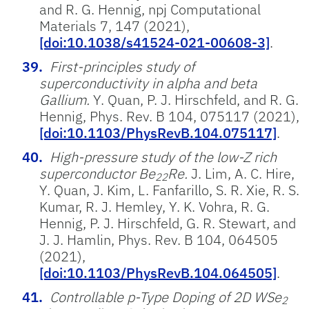
and R. G. Hennig, npj Computational
Materials 7, 147 (2021),
[doi:10.1038/s41524-021-00608-3]
.
First-principles study of
superconductivity in alpha and beta
Gallium.
Y. Quan, P. J. Hirschfeld, and R. G.
Hennig, Phys. Rev. B 104, 075117 (2021),
[doi:10.1103/PhysRevB.104.075117]
.
High-pressure study of the low-Z rich
superconductor Be
Re.
J. Lim, A. C. Hire,
22
Y. Quan, J. Kim, L. Fanfarillo, S. R. Xie, R. S.
Kumar, R. J. Hemley, Y. K. Vohra, R. G.
Hennig, P. J. Hirschfeld, G. R. Stewart, and
J. J. Hamlin, Phys. Rev. B 104, 064505
(2021),
[doi:10.1103/PhysRevB.104.064505]
.
Controllable p-Type Doping of 2D WSe
2