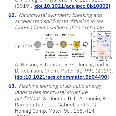
(2019).
[doi:10.1021/acs.jpcc.8b10802]
Nanocrystal symmetry breaking and
accelerated solid-state diffusion in the
lead-cadmium sulfide cation exchange
system.
A. Nelson, S. Honrao, R. G. Hennig, and R.
D. Robinson, Chem. Mater. 31, 991 (2019).
[doi:10.1021/acs.chemmater.8b04490]
Machine learning of ab-initio energy
landscapes for crystal structure
predictions.
S. Honrao, B. E. Anthonio,⁠ R.
Ramanathan, J. J. Gabriel, and R. G.
Hennig Comp. Mater. Sci. 158, 414