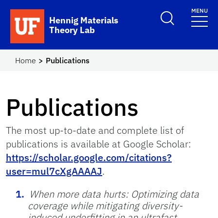
Skip to main content
MENU
Hennig Materials
Theory Lab
Home
Publications
Publications
The most up-to-date and complete list of
publications is available at Google Scholar:
https://scholar.google.com/citations?
user=mul7cXgAAAAJ
.
When more data hurts: Optimizing data
coverage while mitigating diversity-
induced underfitting in an ultrafast