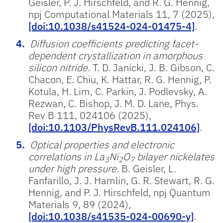
Geisler, P. J. Hirschfeld, and R. G. Hennig,
npj Computational Materials 11, 7 (2025),
[doi:10.1038/s41524-024-01475-4]
.
Diffusion coefficients predicting facet-
dependent crystallization in amorphous
silicon nitride.
T. D. Janicki, J. B. Gibson, C.
Chacon, E. Chiu, K. Hattar, R. G. Hennig, P.
Kotula, H. Lim, C. Parkin, J. Podlevsky, A.
Rezwan, C. Bishop, J. M. D. Lane, Phys.
Rev B 111, 024106 (2025),
[doi:10.1103/PhysRevB.111.024106]
.
Optical properties and electronic
correlations in La
Ni
O
bilayer nickelates
3
2
7
under high pressure.
B. Geisler, L.
Fanfarillo, J. J. Hamlin, G. R. Stewart, R. G.
Hennig, and P. J. Hirschfeld, npj Quantum
Materials 9, 89 (2024),
[doi:10.1038/s41535-024-00690-y]
.