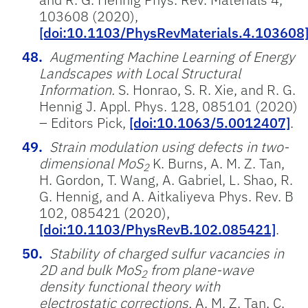
103608 (2020),
[doi:10.1103/PhysRevMaterials.4.103608
Augmenting Machine Learning of Energy
Landscapes with Local Structural
Information.
S. Honrao, S. R. Xie, and R. G.
Hennig J. Appl. Phys. 128, 085101 (2020)
– Editors Pick,
[doi:10.1063/5.0012407]
.
Strain modulation using defects in two-
dimensional MoS
K. Burns, A. M. Z. Tan,
2
H. Gordon, T. Wang, A. Gabriel, L. Shao, R.
G. Hennig, and A. Aitkaliyeva Phys. Rev. B
102, 085421 (2020),
[doi:10.1103/PhysRevB.102.085421]
.
Stability of charged sulfur vacancies in
2D and bulk MoS
from plane-wave
2
density functional theory with
electrostatic corrections.
A. M. Z. Tan, C.