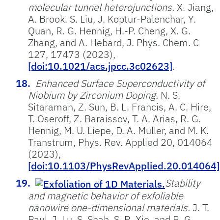
molecular tunnel heterojunctions.
X. Jiang,
A. Brook. S. Liu, J. Koptur-Palenchar, Y.
Quan, R. G. Hennig, H.-P. Cheng, X. G.
Zhang, and A. Hebard, J. Phys. Chem. C
127, 17473 (2023),
[doi:10.1021/acs.jpcc.3c02623]
.
Enhanced Surface Superconductivity of
Niobium by Zirconium Doping.
N. S.
Sitaraman, Z. Sun, B. L. Francis, A. C. Hire,
T. Oseroff, Z. Baraissov, T. A. Arias, R. G.
Hennig, M. U. Liepe, D. A. Muller, and M. K.
Transtrum, Phys. Rev. Applied 20, 014064
(2023),
[doi:10.1103/PhysRevApplied.20.014064]
Stability
and magnetic behavior of exfoliable
nanowire one-dimensional materials.
J. T.
Paul, J. Lu, S. Shah, S. R. Xie, and R. G.