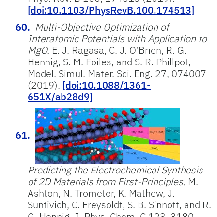
[doi:10.1103/PhysRevB.100.174513]
Multi-Objective Optimization of
Interatomic Potentials with Application to
MgO.
E. J. Ragasa, C. J. O’Brien, R. G.
Hennig, S. M. Foiles, and S. R. Phillpot,
Model. Simul. Mater. Sci. Eng. 27, 074007
(2019).
[doi:10.1088/1361-
651X/ab28d9]
Predicting the Electrochemical Synthesis
of 2D Materials from First-Principles.
M.
Ashton, N. Trometer, K. Mathew, J.
Suntivich, C. Freysoldt, S. B. Sinnott, and R.
G. Hennig, J. Phys, Chem. C 123, 3180