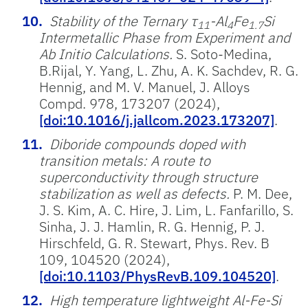
Stability of the Ternary τ
-Al
Fe
Si
11
4
1.7
Intermetallic Phase from Experiment and
Ab Initio Calculations.
S. Soto-Medina,
B.Rijal, Y. Yang, L. Zhu, A. K. Sachdev, R. G.
Hennig, and M. V. Manuel, J. Alloys
Compd. 978, 173207 (2024),
[doi:10.1016/j.jallcom.2023.173207]
.
Diboride compounds doped with
transition metals: A route to
superconductivity through structure
stabilization as well as defects.
P. M. Dee,
J. S. Kim, A. C. Hire, J. Lim, L. Fanfarillo, S.
Sinha, J. J. Hamlin, R. G. Hennig, P. J.
Hirschfeld, G. R. Stewart, Phys. Rev. B
109, 104520 (2024),
[doi:10.1103/PhysRevB.109.104520]
.
High temperature lightweight Al-Fe-Si