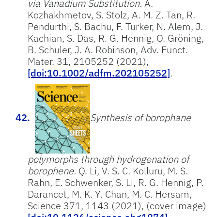
via Vanadium Substitution.
A.
Kozhakhmetov, S. Stolz, A. M. Z. Tan, R.
Pendurthi, S. Bachu, F. Turker, N. Alem, J.
Kachian, S. Das, R. G. Hennig, O. Gröning,
B. Schuler, J. A. Robinson, Adv. Funct.
Mater. 31, 2105252 (2021),
[doi:10.1002/adfm.202105252]
.
Synthesis of borophane
polymorphs through hydrogenation of
borophene.
Q. Li, V. S. C. Kolluru, M. S.
Rahn, E. Schwenker, S. Li, R. G. Hennig, P.
Darancet, M. K. Y. Chan, M. C. Hersam,
Science 371, 1143 (2021), (cover image)