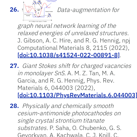
Data-augmentation for
graph neural network learning of the
relaxed energies of unrelaxed structures.
J. Gibson, A. C. Hire, and R. G. Hennig, npj
Computational Materials 8, 2115 (2022),
[doi:10.1038/s41524-022-00891-8]
.
Giant Stokes shift for charged vacancies
in monolayer SnS.
A. M. Z. Tan, M. A.
Garcia, and R. G. Hennig, Phys. Rev.
Materials 6, 044003 (2022),
[doi:10.1103/PhysRevMaterials.6.044003
Physically and chemically smooth
cesium-antimonide photocathodes on
single crystal strontium titanate
substrates.
P. Saha, O. Chubenko, G. S.
Gevorkyan, A. Kachwala, C. J. Knill, C.