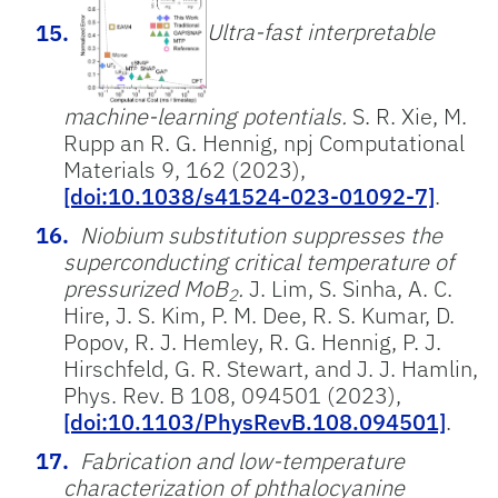
Ultra-fast interpretable
machine-learning potentials.
S. R. Xie, M.
Rupp an R. G. Hennig, npj Computational
Materials 9, 162 (2023),
[doi:10.1038/s41524-023-01092-7]
.
Niobium substitution suppresses the
superconducting critical temperature of
pressurized MoB
.
J. Lim, S. Sinha, A. C.
2
Hire, J. S. Kim, P. M. Dee, R. S. Kumar, D.
Popov, R. J. Hemley, R. G. Hennig, P. J.
Hirschfeld, G. R. Stewart, and J. J. Hamlin,
Phys. Rev. B 108, 094501 (2023),
[doi:10.1103/PhysRevB.108.094501]
.
Fabrication and low-temperature
characterization of phthalocyanine