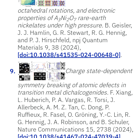
octahedral rotations, and electronic
properties of A
Ni
O
rare-earth
3
2
7
nickelates under high pressure.
B. Geisler,
J. J. Hamlin, G. R. Stewart, R. G. Hennig,
and P. J. Hirschfeld, npj Quantum
Materials 9, 38 (2024),
[doi:10.1038/s41535-024-00648-0]
.
Charge state-dependent
symmetry breaking of atomic defects in
transition metal dichalcogenides.
F. Xiang,
L. Huberich, P. A. Vargas, R. Torsi, J.
Allerbeck, A. M. Z. Tan, C. Dong, P.
Ruffieux, R. Fasel, O. Gröning, Y.-C. Lin, R.
G. Hennig, J. A. Robinson, and B. Schuler,
Nature Communications 15, 2738 (2024),
[doi:10.1038/s41467-024-47039-4]
.