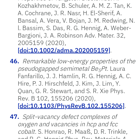
Kozhakhmetov, B. Schuler, A. M. Z. Tan, K.
A. Cochrane, J. R. Nasr, H. El-Sherif, A.
Bansal, A. Vera, V. Bojan, J. M. Redwing, N.
l. Bassim, S. Das, R. G. Hennig, A. Weber-
Bargioni, J. A. Robinson Adv. Mater. 32,
2005159 (2020),
[doi:10.1002/adma.202005159]
.
Remarkable low-energy properties of the
pseudogapped semimetal Be
Pt.
Laura
5
Fanfarillo, J. J. Hamlin, R. G. Hennig, A. C.
Hire, P. J. Hirschfeld, J. Kim, J. Lim, Y.
Quan, G. R. Stewart, and S. R. Xie Phys.
Rev. B 102, 155206 (2020),
[doi:10.1103/PhysRevB.102.155206]
.
Split-vacancy defect complexes of
oxygen and vacancies in hcp and fcc
cobalt.
S. Honrao, R. Maaß, D. R. Trinkle,
and R. G. Hennig Phys. Rev. Materials 4,