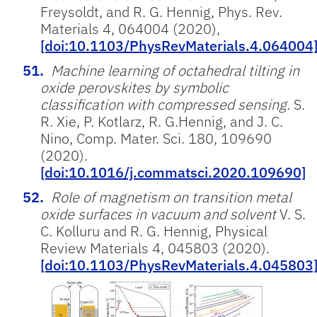
Freysoldt, and R. G. Hennig, Phys. Rev.
Materials 4, 064004 (2020),
[doi:10.1103/PhysRevMaterials.4.064004
Machine learning of octahedral tilting in
oxide perovskites by symbolic
classification with compressed sensing.
S.
R. Xie, P. Kotlarz, R. G.Hennig, and J. C.
Nino, Comp. Mater. Sci. 180, 109690
(2020).
[doi:10.1016/j.commatsci.2020.109690]
Role of magnetism on transition metal
oxide surfaces in vacuum and solvent
V. S.
C. Kolluru and R. G. Hennig, Physical
Review Materials 4, 045803 (2020).
[doi:10.1103/PhysRevMaterials.4.045803