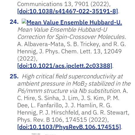
Communications 13, 7901 (2022),
[doi:10.1038/s41467-022-35191-8]
.
Mean Value Ensemble Hubbard-U
Correction for Spin-Crossover Molecules.
A. Albavera-Mata, S. B. Trickey, and R. G.
Hennig, J. Phys. Chem. Lett. 13, 12049
(2022),
[doi:10.1021/acs.jpclett.2c03388]
.
High critical field superconductivity at
ambient pressure in MoB
stabilized in the
2
P6/mmm structure via Nb substitution.
A.
C. Hire, S. Sinha, J. Lim, J. S. Kim, P. M.
Dee, L. Fanfarillo, J. J. Hamlin, R. G.
Hennig, P. J. Hirschfeld, and G. R. Stewart,
Phys. Rev. B 106, 174515 (2022),
[doi:10.1103/PhysRevB.106.174515]
.