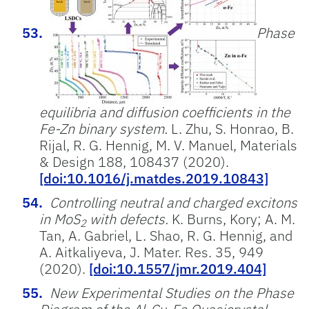
Phase
equilibria and diffusion coefficients in the
Fe-Zn binary system.
L. Zhu, S. Honrao, B.
Rijal, R. G. Hennig, M. V. Manuel, Materials
& Design 188, 108437 (2020).
[doi:10.1016/j.matdes.2019.10843]
Controlling neutral and charged excitons
in MoS
with defects.
K. Burns, Kory; A. M.
2
Tan, A. Gabriel, L. Shao, R. G. Hennig, and
A. Aitkaliyeva, J. Mater. Res. 35, 949
(2020).
[doi:10.1557/jmr.2019.404]
New Experimental Studies on the Phase