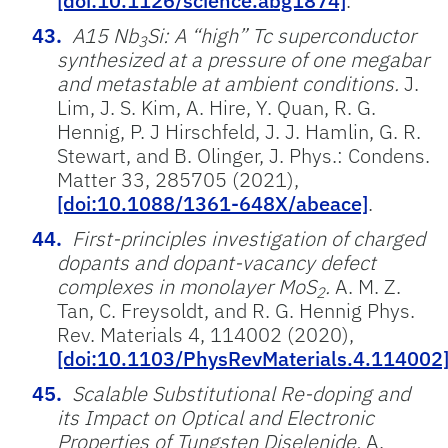
[doi:10.1126/science.abg1874]
.
A15 Nb
Si: A “high” Tc superconductor
3
synthesized at a pressure of one megabar
and metastable at ambient conditions.
J.
Lim, J. S. Kim, A. Hire, Y. Quan, R. G.
Hennig, P. J Hirschfeld, J. J. Hamlin, G. R.
Stewart, and B. Olinger, J. Phys.: Condens.
Matter 33, 285705 (2021),
[doi:10.1088/1361-648X/abeace]
.
First-principles investigation of charged
dopants and dopant-vacancy defect
complexes in monolayer MoS
.
A. M. Z.
2
Tan, C. Freysoldt, and R. G. Hennig Phys.
Rev. Materials 4, 114002 (2020),
[doi:10.1103/PhysRevMaterials.4.114002
Scalable Substitutional Re-doping and
its Impact on Optical and Electronic
Properties of Tungsten Diselenide.
A.