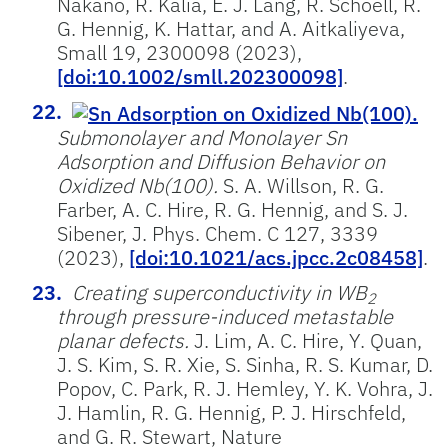
Nakano, R. Kalia, E. J. Lang, R. Schoell, R.
G. Hennig, K. Hattar, and A. Aitkaliyeva,
Small 19, 2300098 (2023),
[doi:10.1002/smll.202300098]
.
Submonolayer and Monolayer Sn
Adsorption and Diffusion Behavior on
Oxidized Nb(100).
S. A. Willson, R. G.
Farber, A. C. Hire, R. G. Hennig, and S. J.
Sibener, J. Phys. Chem. C 127, 3339
(2023),
[doi:10.1021/acs.jpcc.2c08458]
.
Creating superconductivity in WB
2
through pressure-induced metastable
planar defects.
J. Lim, A. C. Hire, Y. Quan,
J. S. Kim, S. R. Xie, S. Sinha, R. S. Kumar, D.
Popov, C. Park, R. J. Hemley, Y. K. Vohra, J.
J. Hamlin, R. G. Hennig, P. J. Hirschfeld,
and G. R. Stewart, Nature