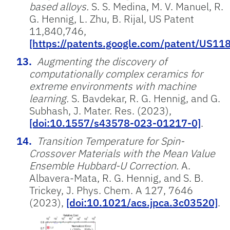
based alloys.
S. S. Medina, M. V. Manuel, R.
G. Hennig, L. Zhu, B. Rijal, US Patent
11,840,746,
[https://patents.google.com/patent/US1
Augmenting the discovery of
computationally complex ceramics for
extreme environments with machine
learning.
S. Bavdekar, R. G. Hennig, and G.
Subhash, J. Mater. Res. (2023),
[doi:10.1557/s43578-023-01217-0]
.
Transition Temperature for Spin-
Crossover Materials with the Mean Value
Ensemble Hubbard-U Correction.
A.
Albavera-Mata, R. G. Hennig, and S. B.
Trickey, J. Phys. Chem. A 127, 7646
(2023),
[doi:10.1021/acs.jpca.3c03520]
.