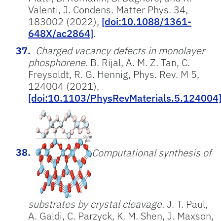
Valenti, J. Condens. Matter Phys. 34,
183002 (2022),
[doi:10.1088/1361-
648X/ac2864]
.
Charged vacancy defects in monolayer
phosphorene.
B. Rijal, A. M. Z. Tan, C.
Freysoldt, R. G. Hennig, Phys. Rev. M 5,
124004 (2021),
[doi:10.1103/PhysRevMaterials.5.124004
Computational synthesis of
substrates by crystal cleavage.
J. T. Paul,
A. Galdi, C. Parzyck, K. M. Shen, J. Maxson,