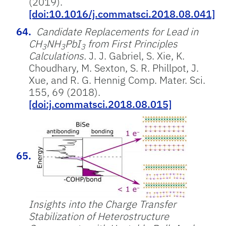
(2019).
[doi:10.1016/j.commatsci.2018.08.041]
Candidate Replacements for Lead in
CH
NH
PbI
from First Principles
3
3
3
Calculations.
J. J. Gabriel, S. Xie, K.
Choudhary, M. Sexton, S. R. Phillpot, J.
Xue, and R. G. Hennig Comp. Mater. Sci.
155, 69 (2018).
[doi:j.commatsci.2018.08.015]
Insights into the Charge Transfer
Stabilization of Heterostructure