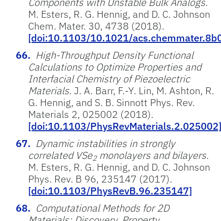
Components with Unstable Bulk Analogs.
M. Esters, R. G. Hennig, and D. C. Johnson
Chem. Mater. 30, 4738 (2018).
[doi:10.1103/10.1021/acs.chemmater.8b
High-Throughput Density Functional
Calculations to Optimize Properties and
Interfacial Chemistry of Piezoelectric
Materials.
J. A. Barr, F.-Y. Lin, M. Ashton, R.
G. Hennig, and S. B. Sinnott Phys. Rev.
Materials 2, 025002 (2018).
[doi:10.1103/PhysRevMaterials.2.025002
Dynamic instabilities in strongly
correlated VSe
monolayers and bilayers.
2
M. Esters, R. G. Hennig, and D. C. Johnson
Phys. Rev. B 96, 235147 (2017).
[doi:10.1103/PhysRevB.96.235147]
Computational Methods for 2D
Materials: Discovery, Property