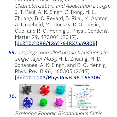
Characterization, and Application Design.
J. T. Paul, A. K. Singh, Z. Dong, H. L.
Zhuang, B. C. Revard, B. Rijal, M. Ashton,
A. Linscheid, M. Blonsky, D. Gluhovic, J.
Guo, and R. G. Hennig J. Phys.: Condens.
Matter 29, 473001 (2017).
[doi:10.1088/1361-648X/aa9305]
Doping-controlled phase transitions in
single-layer MoS
.
H. L. Zhuang, M. D.
2
Johannes, A. K. Singh, and R. G. Hennig
Phys. Rev. B 96, 165305 (2017).
[doi:10.1103/PhysRevB.96.165305]
Exploring Periodic Bicontinuous Cubic