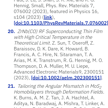
Hennig, Small, Phys. Rev. Materials 7,
076002 (2023), featured in Physics 16,
s104 (2023) (
link
),
[doi:10.1103/PhysRevMaterials.7.076002
ZrNb(CO) RF Superconducting Thin Film
with High Critical Temperature in the
Theoretical Limit.
Z. Sun, T. Oseroff, Z.
Baraissov, D. K. Dare, K. Howard, B.
Francis, A. C. Hire, N. Sitaraman, T. A.
Arias, M. K. Transtrum, R. G. Hennig, M. O.
Thompson, D. A. Muller, M. U. Liepe,
Advanced Electronic Materials9, 2300151
(2023),
[doi:10.1002/aelm.202300151]
.
Tailoring the Angular Mismatch in MoS
2
Homobilayers through Deformation Fields.
K. Burns, A. M. Z. Tan, J. A. Hachtel, A.
Aditya, N. Baradwaj, A. Mishra, T. Linker, A.