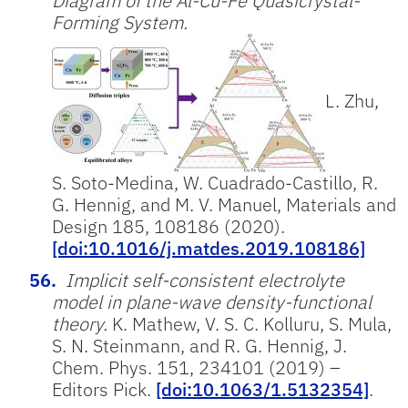
Diagram of the Al-Cu-Fe Quasicrystal-
Forming System.
L. Zhu,
S. Soto-Medina, W. Cuadrado-Castillo, R.
G. Hennig, and M. V. Manuel, Materials and
Design 185, 108186 (2020).
[doi:10.1016/j.matdes.2019.108186]
Implicit self-consistent electrolyte
model in plane-wave density-functional
theory.
K. Mathew, V. S. C. Kolluru, S. Mula,
S. N. Steinmann, and R. G. Hennig, J.
Chem. Phys. 151, 234101 (2019) –
Editors Pick.
[doi:10.1063/1.5132354]
.