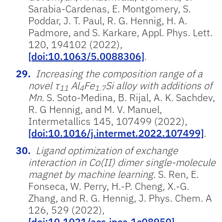
Sarabia-Cardenas, E. Montgomery, S.
Poddar, J. T. Paul, R. G. Hennig, H. A.
Padmore, and S. Karkare, Appl. Phys. Lett.
120, 194102 (2022),
[doi:10.1063/5.0088306]
.
Increasing the composition range of a
novel τ
Al
Fe
Si alloy with additions of
11
4
1.7
Mn.
S. Soto-Medina, B. Rijal, A. K. Sachdev,
R. G Hennig, and M. V. Manuel,
Intermetallics 145, 107499 (2022),
[doi:10.1016/j.intermet.2022.107499]
.
Ligand optimization of exchange
interaction in Co(II) dimer single-molecule
magnet by machine learning.
S. Ren, E.
Fonseca, W. Perry, H.-P. Cheng, X.-G.
Zhang, and R. G. Hennig, J. Phys. Chem. A
126, 529 (2022),
[doi:10.1021/acs.jpca.1c08950]
.