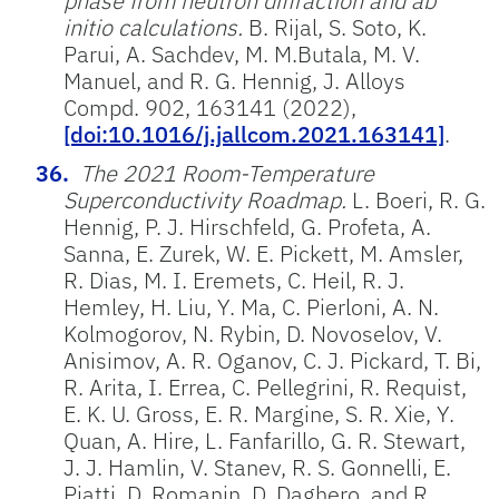
phase from neutron diffraction and ab
initio calculations.
B. Rijal, S. Soto, K.
Parui, A. Sachdev, M. M.Butala, M. V.
Manuel, and R. G. Hennig, J. Alloys
Compd. 902, 163141 (2022),
[doi:10.1016/j.jallcom.2021.163141]
.
The 2021 Room-Temperature
Superconductivity Roadmap.
L. Boeri, R. G.
Hennig, P. J. Hirschfeld, G. Profeta, A.
Sanna, E. Zurek, W. E. Pickett, M. Amsler,
R. Dias, M. I. Eremets, C. Heil, R. J.
Hemley, H. Liu, Y. Ma, C. Pierloni, A. N.
Kolmogorov, N. Rybin, D. Novoselov, V.
Anisimov, A. R. Oganov, C. J. Pickard, T. Bi,
R. Arita, I. Errea, C. Pellegrini, R. Requist,
E. K. U. Gross, E. R. Margine, S. R. Xie, Y.
Quan, A. Hire, L. Fanfarillo, G. R. Stewart,
J. J. Hamlin, V. Stanev, R. S. Gonnelli, E.
Piatti, D. Romanin, D. Daghero, and R.