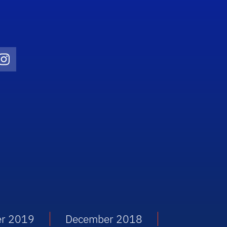
Twitter)
ube
Instagram
r 2019
December 2018