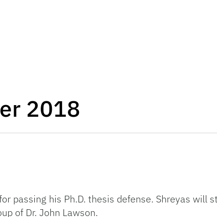
er 2018
or passing his Ph.D. thesis defense. Shreyas will s
up of Dr. John Lawson.