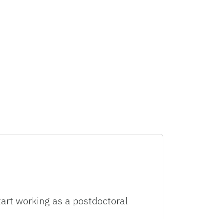
tart working as a postdoctoral