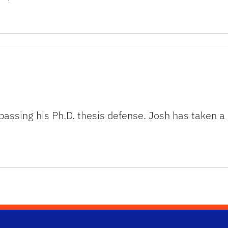
 passing his Ph.D. thesis defense. Josh has taken a