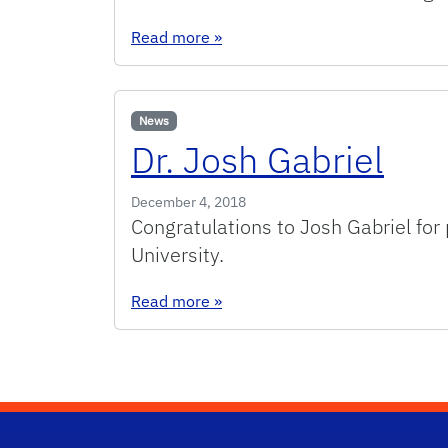
: Dr. Shreyas Honrao
Read more
»
News
Dr. Josh Gabriel
December 4, 2018
Congratulations to Josh Gabriel for
University.
: Dr. Josh Gabriel
Read more
»