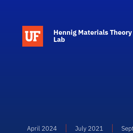
Hennig Materials Theory
Lab
April 2024
July 2021
Sep