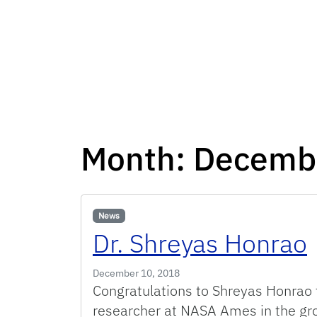
Month:
Decemb
News
Dr. Shreyas Honrao
December 10, 2018
Congratulations to Shreyas Honrao f
researcher at NASA Ames in the gro