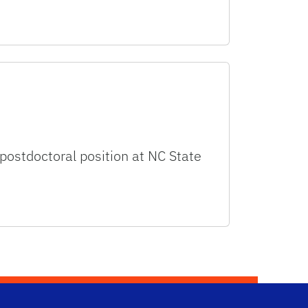
 postdoctoral position at NC State