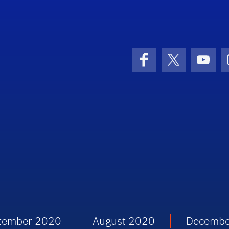
Facebook
X (formerly 
YouT
tember 2020
August 2020
Decembe