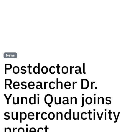
News
Postdoctoral
Researcher Dr.
Yundi Quan joins
superconductivity
project