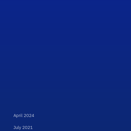
April 2024
July 2021