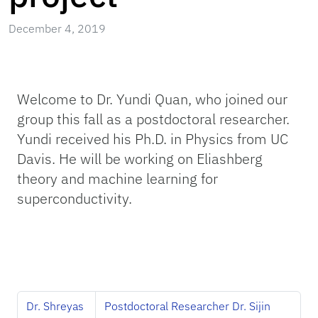
December 4, 2019
Welcome to Dr. Yundi Quan, who joined our
group this fall as a postdoctoral researcher.
Yundi received his Ph.D. in Physics from UC
Davis. He will be working on Eliashberg
theory and machine learning for
superconductivity.
Dr. Shreyas
Postdoctoral Researcher Dr. Sijin