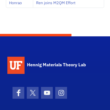
Honrao
Ren joins M2QM Effort
Hennig Materials Theory Lab
Facebook
X (formerly Twitter)
YouTube
Instagram