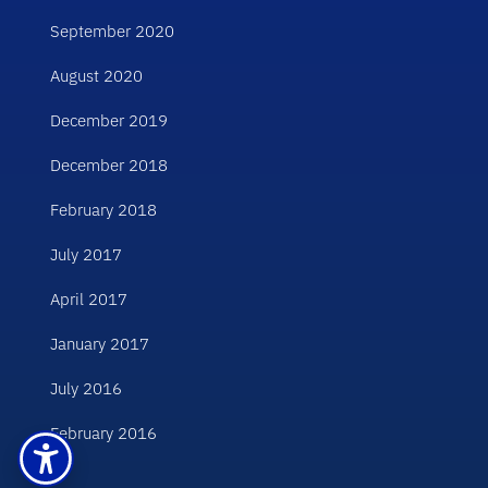
September 2020
August 2020
December 2019
December 2018
February 2018
July 2017
April 2017
January 2017
July 2016
February 2016