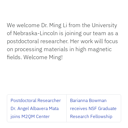
We welcome Dr. Ming Li from the University
of Nebraska-Lincoln is joining our team as a
postdoctoral researcher. Her work will focus
on processing materials in high magnetic
fields. Welcome Ming!
Postdoctoral Researcher
Barianna Bowman
Dr. Angel Albavera Mata
receives NSF Graduate
joins M2QM Center
Research Fellowship