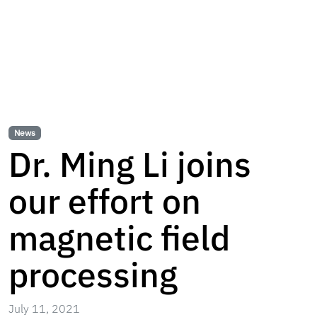
News
Dr. Ming Li joins
our effort on
magnetic field
processing
July 11, 2021