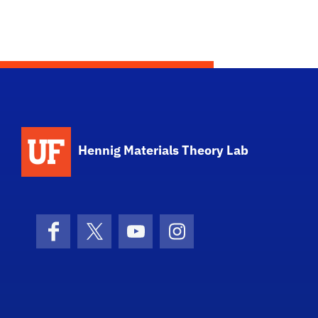
Hennig Materials Theory Lab
Facebook
X (formerly Twitter)
YouTube
Instagram