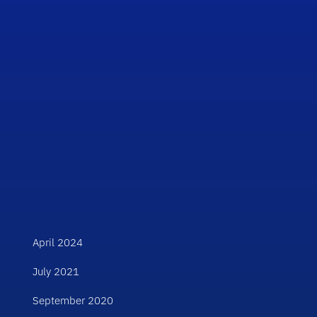
April 2024
July 2021
September 2020