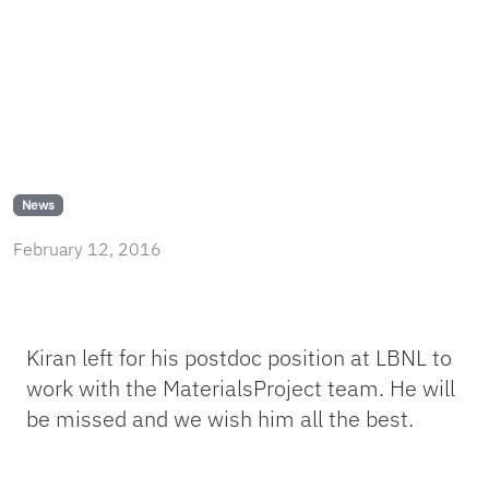
News
February 12, 2016
Kiran left for his postdoc position at LBNL to
work with the MaterialsProject team. He will
be missed and we wish him all the best.