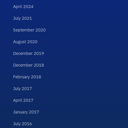
April 2024
July 2021
September 2020
August 2020
December 2019
December 2018
February 2018
July 2017
April 2017
January 2017
July 2016