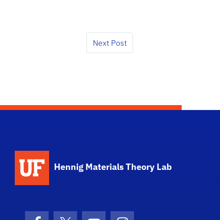
Next Post
Hennig Materials Theory Lab